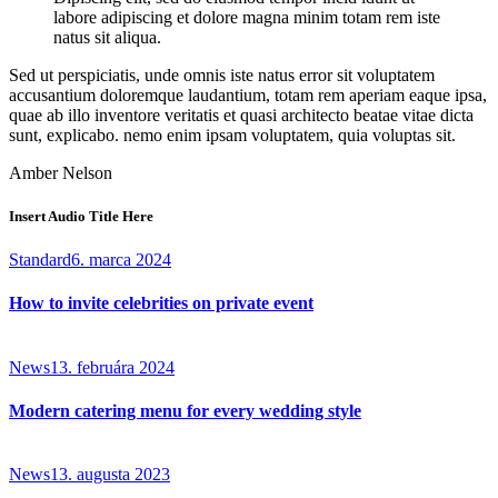
labore adipiscing et dolore magna minim totam rem iste
natus sit aliqua.
Sed ut perspiciatis, unde omnis iste natus error sit voluptatem
accusantium doloremque laudantium, totam rem aperiam eaque ipsa,
quae ab illo inventore veritatis et quasi architecto beatae vitae dicta
sunt, explicabo. nemo enim ipsam voluptatem, quia voluptas sit.
Amber Nelson
Insert Audio Title Here
Standard
6. marca 2024
How to invite celebrities on private event
News
13. februára 2024
Modern catering menu for every wedding style
News
13. augusta 2023