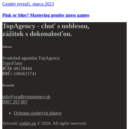
Gender reveal
1. marca 2023
Pink or blue? Mastering gender guess games
TopAgency - chuť s noblesou,
zážitok s dokonalosťou.
Adresa
Svadobná agentúra TopAgency
Topoľčany
IČO:
48138444
DIČ:
1084615741
Kontakt
info@svadbytopagency.sk
0907 297 007
Ochrana osobných údajov
Vytvoril:
visibly.sk
© 2026. All rights reserved.