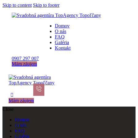
Skip to content
Skip to footer
Domov
O nás
FAQ
Galéria
Kontakt
0907 297 007
Mám záujem
Mám záujem
Close
Domov
O nás
FAQ
Galéria