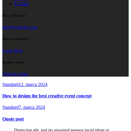
Kontakt
Have a Project?
info@website.com
Where to Find Us?
Look Here
Ready to Shop?
Visit the Store
Standard
12. marca 2024
How to design the best creative event concept
Standard
7. marca 2024
Quote post
Dipiscing elit, sed do eiusmod tempor incid idunt ut