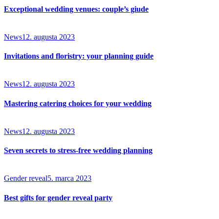
Exceptional wedding venues: couple’s giude
News
12. augusta 2023
Invitations and floristry: your planning guide
News
12. augusta 2023
Mastering catering choices for your wedding
News
12. augusta 2023
Seven secrets to stress-free wedding planning
Gender reveal
5. marca 2023
Best gifts for gender reveal party