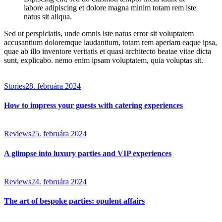
labore adipiscing et dolore magna minim totam rem iste
natus sit aliqua.
Sed ut perspiciatis, unde omnis iste natus error sit voluptatem
accusantium doloremque laudantium, totam rem aperiam eaque ipsa,
quae ab illo inventore veritatis et quasi architecto beatae vitae dicta
sunt, explicabo. nemo enim ipsam voluptatem, quia voluptas sit.
Stories
28. februára 2024
How to impress your guests with catering experiences
Reviews
25. februára 2024
A glimpse into luxury parties and VIP experiences
Reviews
24. februára 2024
The art of bespoke parties: opulent affairs