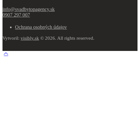
info@svadbytopagency.sk
0907 297 007
Ochrana osobných údajov
Vytvoril:
visibly.sk
© 2026. All rights reserved.