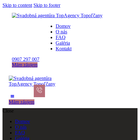
Skip to content
Skip to footer
Domov
O nás
FAQ
Galéria
Kontakt
0907 297 007
Mám záujem
Mám záujem
Close
Domov
O nás
FAQ
Galéria