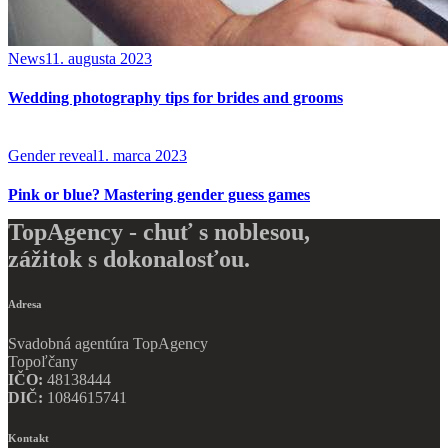
News
11. augusta 2023
Wedding photography tips for brides and grooms
Gender reveal
1. marca 2023
Pink or blue? Mastering gender guess games
TopAgency - chuť s noblesou,
zážitok s dokonalosťou.
Adresa
Svadobná agentúra TopAgency
Topoľčany
IČO:
48138444
DIČ:
1084615741
Kontakt