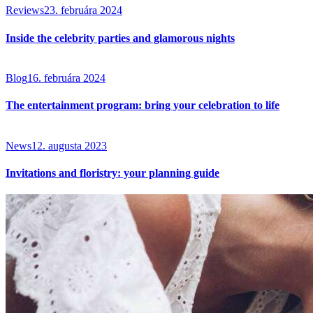
Reviews
23. februára 2024
Inside the celebrity parties and glamorous nights
Blog
16. februára 2024
The entertainment program: bring your celebration to life
News
12. augusta 2023
Invitations and floristry: your planning guide