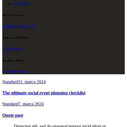
Kontakt
Have a Project?
info@website.com
Where to Find Us?
Look Here
Ready to Shop?
Visit the Store
Standard
11. marca 2024
The ultimate social event planning checklist
Standard
7. marca 2024
Quote post
Dipiscing elit, sed do eiusmod tempor incid idunt ut